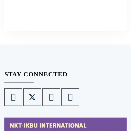
STAY CONNECTED