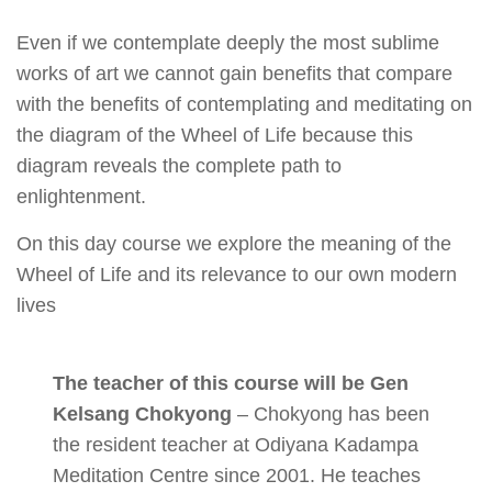
Even if we contemplate deeply the most sublime
works of art we cannot gain benefits that compare
with the benefits of contemplating and meditating on
the diagram of the Wheel of Life because this
diagram reveals the complete path to
enlightenment.
On this day course we explore the meaning of the
Wheel of Life and its relevance to our own modern
lives
The teacher of this course will be Gen
Kelsang Chokyong
– Chokyong has been
the resident teacher at Odiyana Kadampa
Meditation Centre since 2001. He teaches