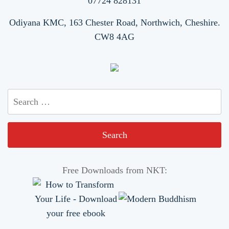
07724 828131
Odiyana KMC, 163 Chester Road, Northwich, Cheshire.
CW8 4AG
Search
for:
Free Downloads from NKT: