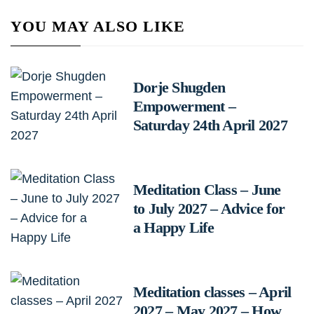
YOU MAY ALSO LIKE
Dorje Shugden
Empowerment –
Saturday 24th April 2027
Meditation Class – June
to July 2027 – Advice for
a Happy Life
Meditation classes – April
2027 – May 2027 – How