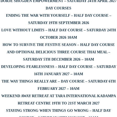
DORJE SHUGDEN EMPOWERMENT – SATURDAY 24TH APRIL 2027
DAY COURSES
ENDING THE WAR WITH YOURSELF – HALF DAY COURSE –
SATURDAY 19TH SEPTEMBER 2026
LOVE WITHOUT LIMITS – HALF DAY COURSE – SATURDAY 24TH
OCTOBER 2026 10AM
HOW TO SURVIVE THE FESTIVE SEASON – HALF DAY COURSE
AND OPTIONAL DELICIOUS THREE COURSE THAI MEAL –
SATURDAY 5TH DECEMBER 2026 – 10AM
DEVELOPING FEARLESSNESS – HALF DAY COURSE – SATURDAY
16TH JANUARY 2027 – 10AM
THE WAY THINGS REALLY ARE – DAY COURSE – SATURDAY 6TH
FEBRUARY 2027 – 10AM
WEEKEND AWAY RETREAT AT TARA INTERNATIONAL KADAMPA
RETREAT CENTRE 19TH TO 21ST MARCH 2027
STAYING STRONG WHEN THINGS GO WRONG – HALF DAY