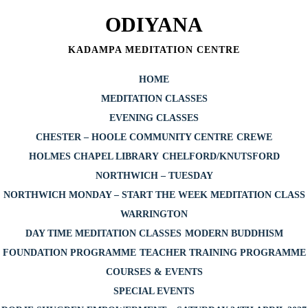
Skip
ODIYANA
to
content
KADAMPA MEDITATION CENTRE
HOME
MEDITATION CLASSES
EVENING CLASSES
CHESTER – HOOLE COMMUNITY CENTRE
CREWE
HOLMES CHAPEL LIBRARY
CHELFORD/KNUTSFORD
NORTHWICH – TUESDAY
NORTHWICH MONDAY – START THE WEEK MEDITATION CLASS
WARRINGTON
DAY TIME MEDITATION CLASSES
MODERN BUDDHISM
FOUNDATION PROGRAMME
TEACHER TRAINING PROGRAMME
COURSES & EVENTS
SPECIAL EVENTS