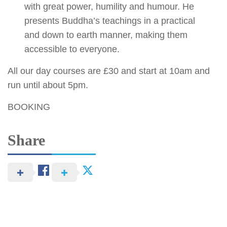
with great power, humility and humour. He
presents Buddha’s teachings in a practical
and down to earth manner, making them
accessible to everyone.
All our day courses are £30 and start at 10am and
run until about 5pm.
BOOKING
Share