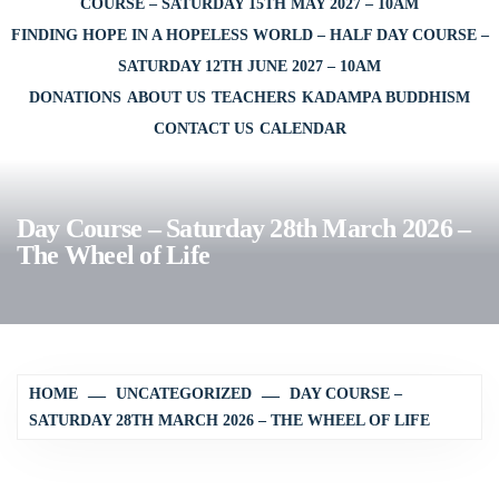
COURSE – SATURDAY 15TH MAY 2027 – 10AM
FINDING HOPE IN A HOPELESS WORLD – HALF DAY COURSE –
SATURDAY 12TH JUNE 2027 – 10AM
DONATIONS
ABOUT US
TEACHERS
KADAMPA BUDDHISM
CONTACT US
CALENDAR
Day Course – Saturday 28th March 2026 –
The Wheel of Life
HOME
UNCATEGORIZED
DAY COURSE –
SATURDAY 28TH MARCH 2026 – THE WHEEL OF LIFE