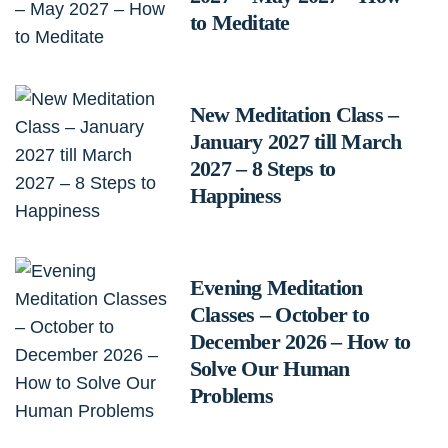
to Meditate
New Meditation Class –
January 2027 till March
2027 – 8 Steps to
Happiness
Evening Meditation
Classes – October to
December 2026 – How to
Solve Our Human
Problems