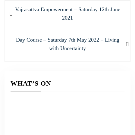
Post
Previous
Vajrasattva Empowerment – Saturday 12th June
navigation
post:
2021
Next
Day Course – Saturday 7th May 2022 – Living
post:
with Uncertainty
WHAT’S ON