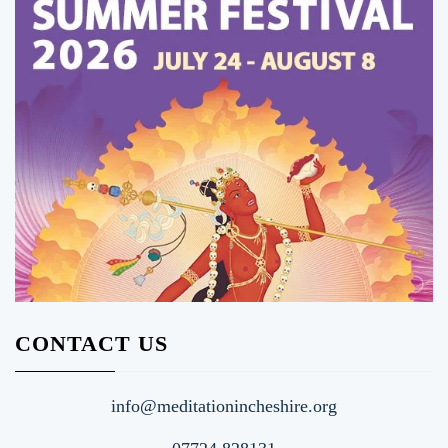
CONTACT US
info@meditationincheshire.org