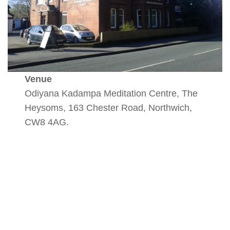
Venue
Odiyana Kadampa Meditation Centre, The
Heysoms, 163 Chester Road, Northwich,
CW8 4AG.