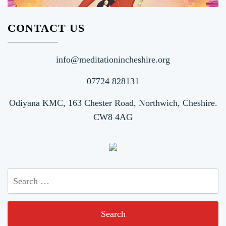
CONTACT US
info@meditationincheshire.org
07724 828131
Odiyana KMC, 163 Chester Road, Northwich, Cheshire.
CW8 4AG
Search
for: