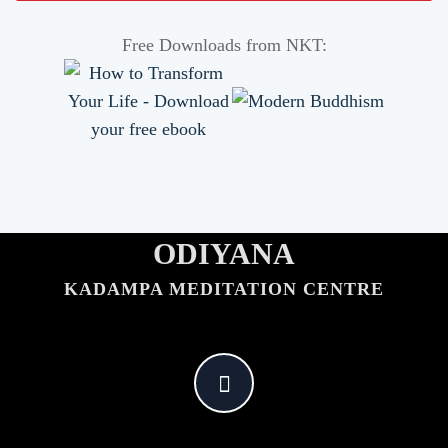
Free Downloads from NKT:
ODIYANA
KADAMPA MEDITATION CENTRE