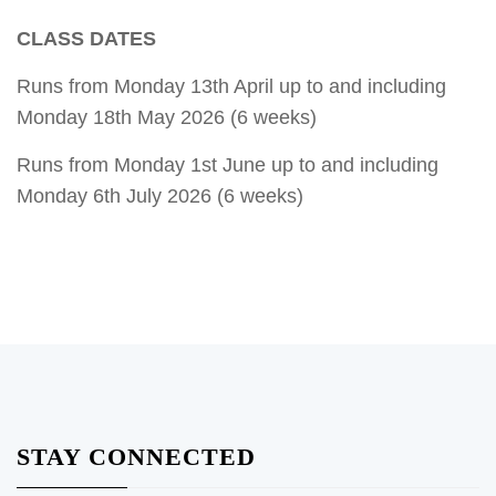
CLASS DATES
Runs from Monday 13th April up to and including
Monday 18th May 2026 (6 weeks)
Runs from Monday 1st June up to and including
Monday 6th July 2026 (6 weeks)
STAY CONNECTED