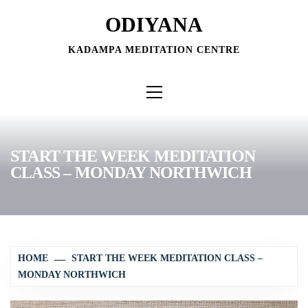
Skip
ODIYANA
to
content
KADAMPA MEDITATION CENTRE
Primary
Menu
START THE WEEK MEDITATION
CLASS – MONDAY NORTHWICH
HOME
START THE WEEK MEDITATION CLASS –
MONDAY NORTHWICH