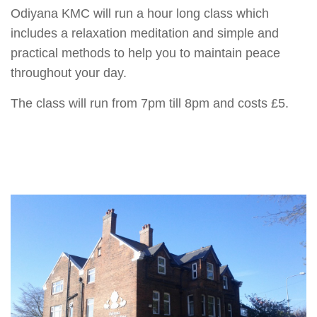
Odiyana KMC will run a hour long class which
includes a relaxation meditation and simple and
practical methods to help you to maintain peace
throughout your day.
The class will run from 7pm till 8pm and costs £5.