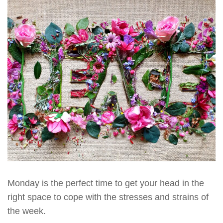
Monday is the perfect time to get your head in the
right space to cope with the stresses and strains of
the week.