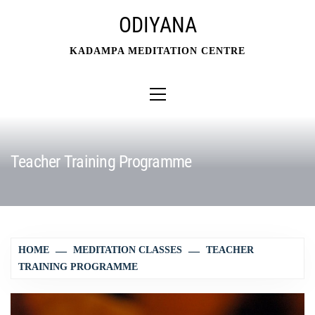
Skip
ODIYANA
to
content
KADAMPA MEDITATION CENTRE
Primary
Menu
Teacher Training Programme
HOME
MEDITATION CLASSES
TEACHER
TRAINING PROGRAMME