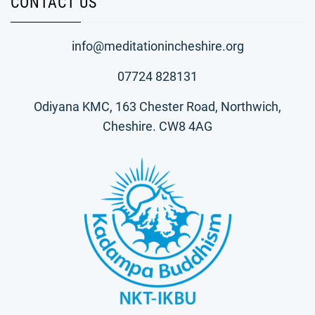
CONTACT US
info@meditationincheshire.org
07724 828131
Odiyana KMC, 163 Chester Road, Northwich,
Cheshire. CW8 4AG