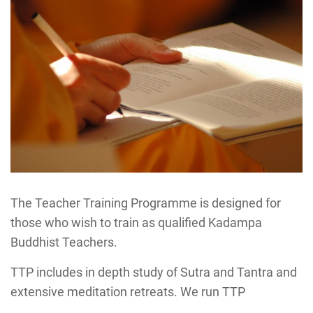
The Teacher Training Programme is designed for
those who wish to train as qualified Kadampa
Buddhist Teachers.
TTP includes in depth study of Sutra and Tantra and
extensive meditation retreats. We run TTP