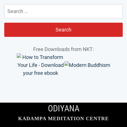
Search
for:
Free Downloads from NKT:
ODIYANA
KADAMPA MEDITATION CENTRE