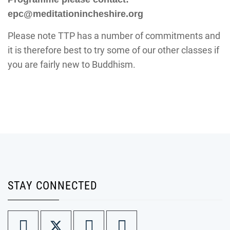
epc@meditationincheshire.org
Please note TTP has a number of commitments and
it is therefore best to try some of our other classes if
you are fairly new to Buddhism.
STAY CONNECTED