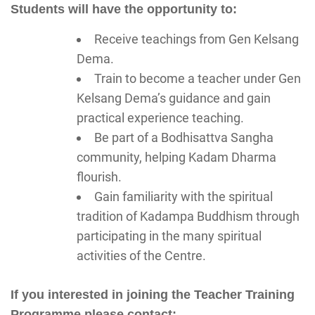
Students will have the opportunity to:
Receive teachings from Gen Kelsang
Dema.
Train to become a teacher under Gen
Kelsang Dema’s guidance and gain
practical experience teaching.
Be part of a Bodhisattva Sangha
community, helping Kadam Dharma
flourish.
Gain familiarity with the spiritual
tradition of Kadampa Buddhism through
participating in the many spiritual
activities of the Centre.
If you interested in joining the Teacher Training
Programme please contact: