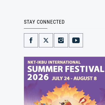
STAY CONNECTED