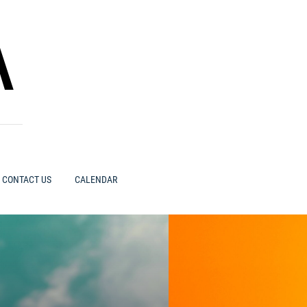
A
CONTACT US
CALENDAR