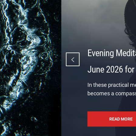
Evening Medit
June 2026 for
In these practical m
becomes a compass
READ MORE