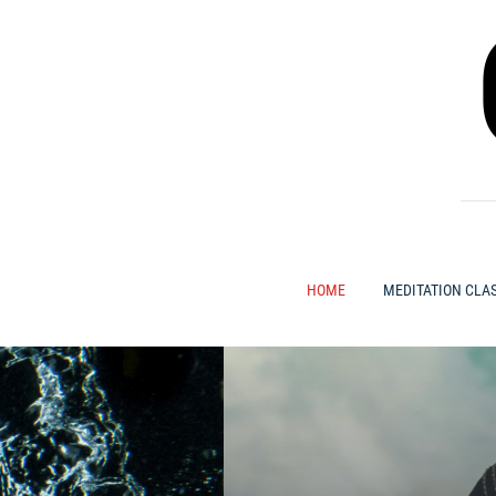
Skip
to
content
HOME
MEDITATION CLA