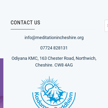
CONTACT US
S
fo
info@meditationincheshire.org
07724 828131
Odiyana KMC, 163 Chester Road, Northwich,
Cheshire. CW8 4AG