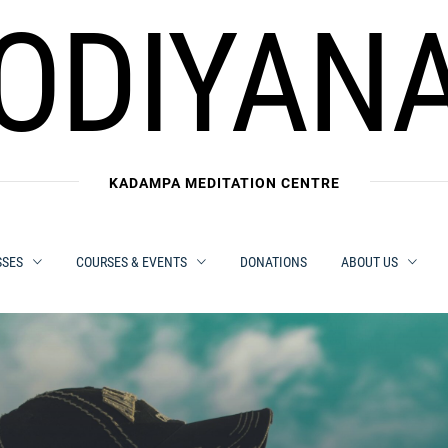
ODIYAN
KADAMPA MEDITATION CENTRE
SSES
COURSES & EVENTS
DONATIONS
ABOUT US