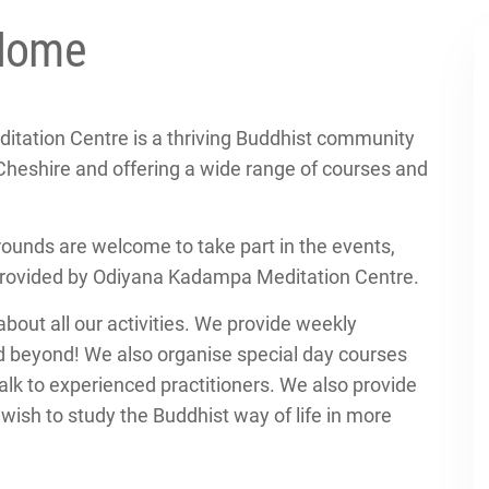
Home
tation Centre is a thriving Buddhist community
Cheshire and offering a wide range of courses and
rounds are welcome to take part in the events,
provided by Odiyana Kadampa Meditation Centre.
about all our activities. We provide weekly
d beyond! We also organise special day courses
lk to experienced practitioners. We also provide
ish to study the Buddhist way of life in more