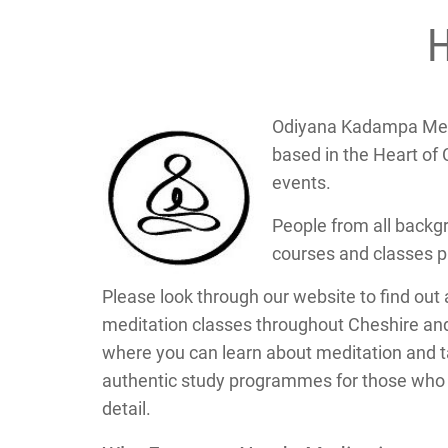
Odiyana Kadampa Medi
based in the Heart of 
events.
People from all backg
courses and classes 
Please look through our website to find out 
meditation classes throughout Cheshire an
where you can learn about meditation and ta
authentic study programmes for those who w
detail.