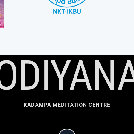
ODIYAN
KADAMPA MEDITATION CENTRE