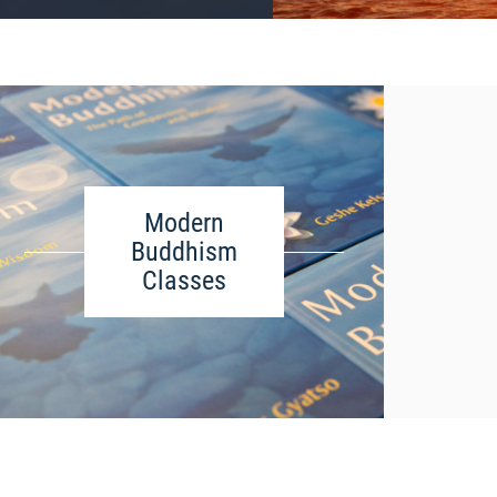
Modern
Buddhism
Classes