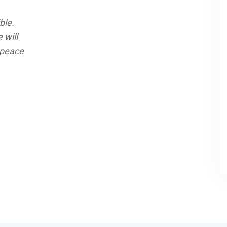
ble.
 will
 peace