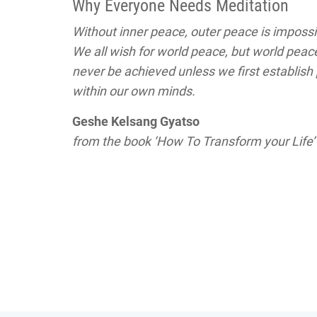
Why Everyone Needs Meditation
Without inner peace, outer peace is impossi
We all wish for world peace, but world peace
never be achieved unless we first establish
within our own minds.
Geshe Kelsang Gyatso
from the book ‘How To Transform your Life’