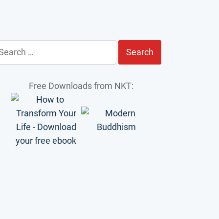
earch
r:
Free Downloads from NKT: