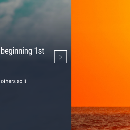
 beginning 1st
others so it