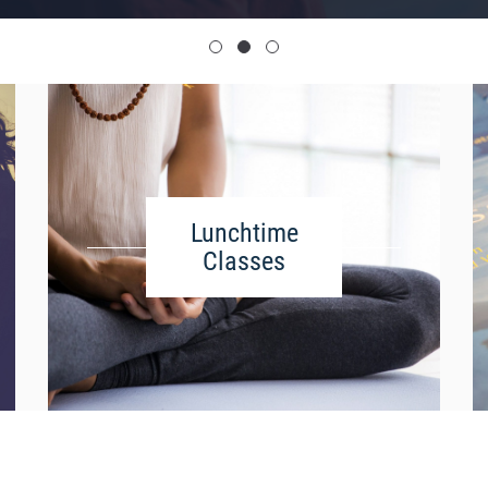
Lunchtime
Classes