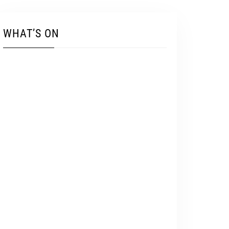
WHAT’S ON