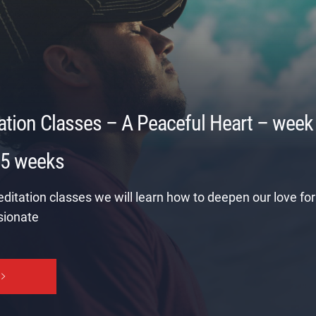
ation Classes – A Peaceful Heart – week
 5 weeks
editation classes we will learn how to deepen our love for 
ionate