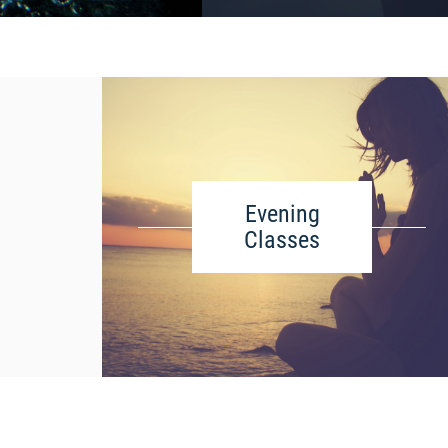
Evening
Classes