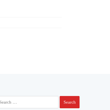
earch
r: