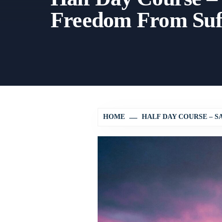
Freedom From Suf
HOME
HALF DAY COURSE – S