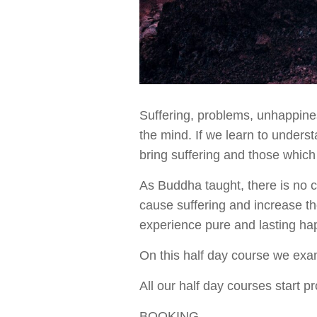
Suffering, problems, unhappiness
the mind. If we learn to under
bring suffering and those which
As Buddha taught, there is no c
cause suffering and increase th
experience pure and lasting ha
On this half day course we exa
All our half day courses start 
BOOKING