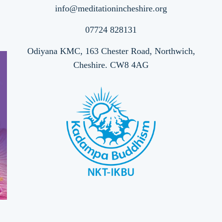
info@meditationincheshire.org
07724 828131
Odiyana KMC, 163 Chester Road, Northwich,
Cheshire. CW8 4AG