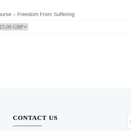
ourse – Freedom From Suffering
CONTACT US
S
fo