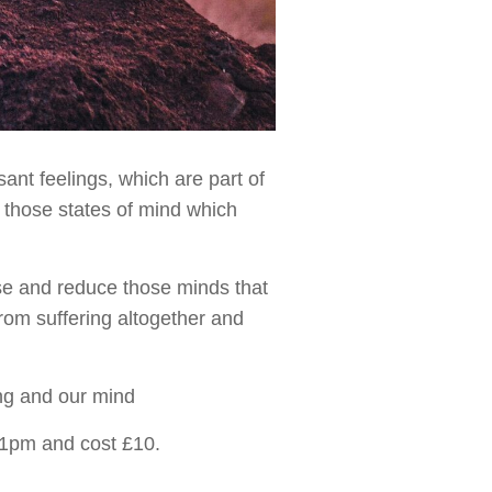
ant feelings, which are part of
 those states of mind which
ise and reduce those minds that
rom suffering altogether and
ng and our mind
t 1pm and cost £10.