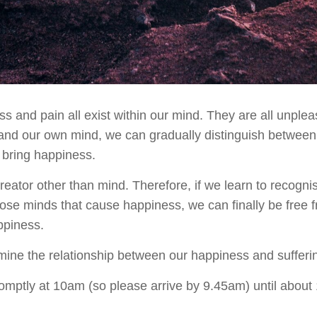
 and pain all exist within our mind. They are all unpleas
stand our own mind, we can gradually distinguish between
 bring happiness.
reator other than mind. Therefore, if we learn to recogn
ose minds that cause happiness, we can finally be free f
ppiness.
mine the relationship between our happiness and sufferi
promptly at 10am (so please arrive by 9.45am) until abou