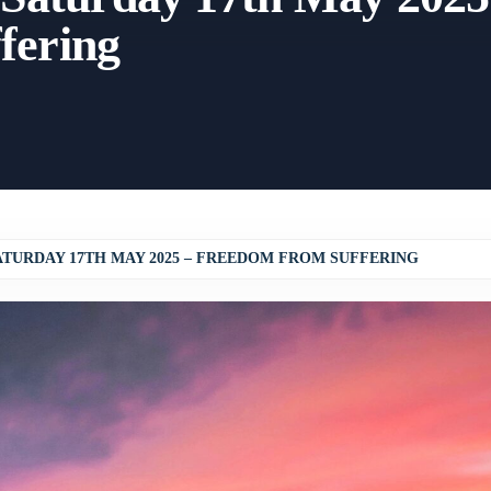
fering
ATURDAY 17TH MAY 2025 – FREEDOM FROM SUFFERING