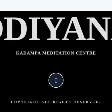
DIYA
KADAMPA MEDITATION CENTRE
COPYRIGHT ALL RIGHTS RESERVED.