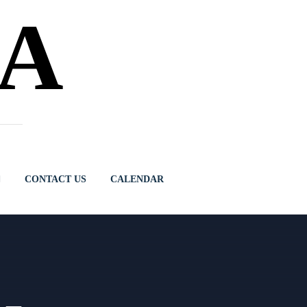
NA
CONTACT US
CALENDAR
 –