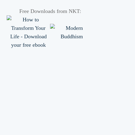
Free Downloads from NKT: