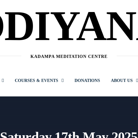
DIYA
KADAMPA MEDITATION CENTRE
COURSES & EVENTS
DONATIONS
ABOUT US
 Saturday 17th May 2025