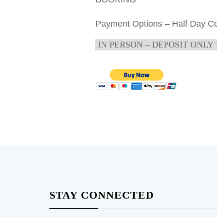
Payment Options – Half Day C
STAY CONNECTED