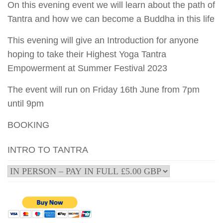
On this evening event we will learn about the path of
Tantra and how we can become a Buddha in this life
This evening will give an Introduction for anyone
hoping to take their Highest Yoga Tantra
Empowerment at Summer Festival 2023
The event will run on Friday 16th June from 7pm
until 9pm
BOOKING
INTRO TO TANTRA