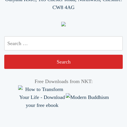
CW8 4AG
Search
for:
Free Downloads from NKT: