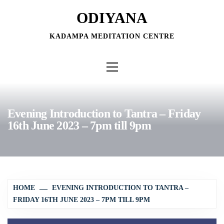
Skip
ODIYANA
to
content
KADAMPA MEDITATION CENTRE
Primary
Menu
Evening Introduction to Tantra – Friday
16th June 2023 – 7pm till 9pm
HOME
EVENING INTRODUCTION TO TANTRA –
FRIDAY 16TH JUNE 2023 – 7PM TILL 9PM