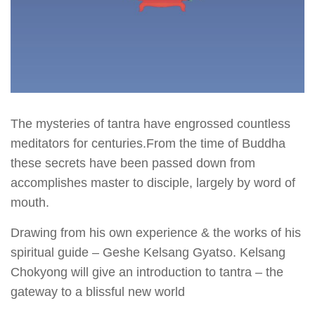
The mysteries of tantra have engrossed countless
meditators for centuries.From the time of Buddha
these secrets have been passed down from
accomplishes master to disciple, largely by word of
mouth.
Drawing from his own experience & the works of his
spiritual guide – Geshe Kelsang Gyatso. Kelsang
Chokyong will give an introduction to tantra – the
gateway to a blissful new world