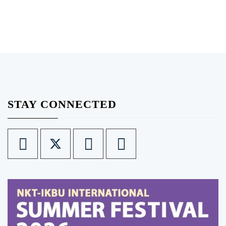
STAY CONNECTED