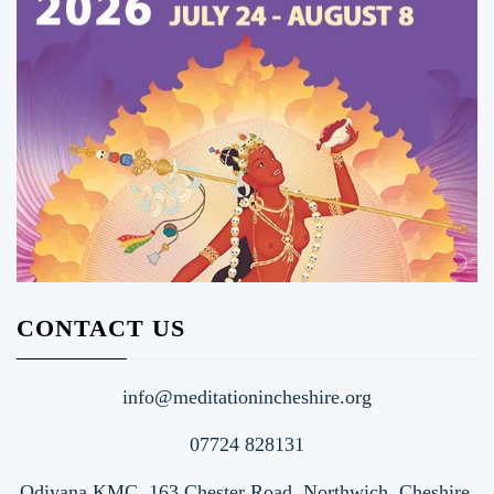
CONTACT US
info@meditationincheshire.org
07724 828131
Odiyana KMC, 163 Chester Road, Northwich, Cheshire.