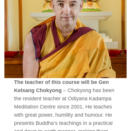
The teacher of this course will be Gen
Kelsang Chokyong
– Chokyong has been
the resident teacher at Odiyana Kadampa
Meditation Centre since 2001. He teaches
with great power, humility and humour. He
presents Buddha’s teachings in a practical