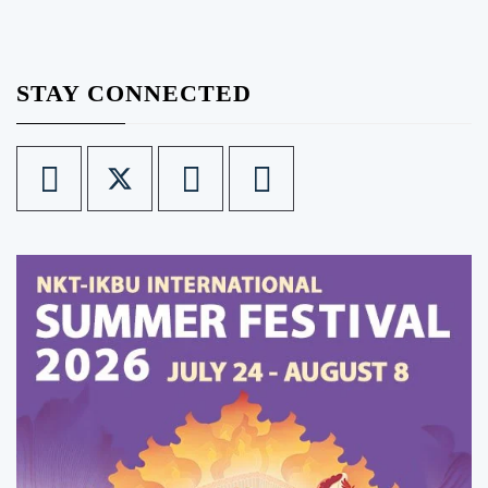
STAY CONNECTED