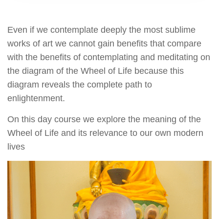
Even if we contemplate deeply the most sublime
works of art we cannot gain benefits that compare
with the benefits of contemplating and meditating on
the diagram of the Wheel of Life because this
diagram reveals the complete path to
enlightenment.
On this day course we explore the meaning of the
Wheel of Life and its relevance to our own modern
lives