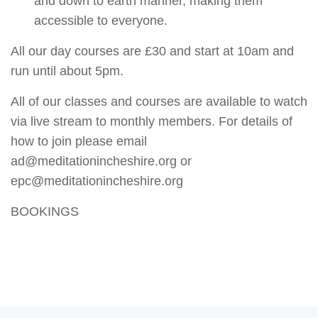
and down to earth manner, making them
accessible to everyone.
All our day courses are £30 and start at 10am and
run until about 5pm.
All of our classes and courses are available to watch
via live stream to monthly members. For details of
how to join please email
ad@meditationincheshire.org or
epc@meditationincheshire.org
BOOKINGS