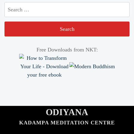
Search
for:
Free Downloads from NKT:
ODIYANA
KADAMPA MEDITATION CENTRE