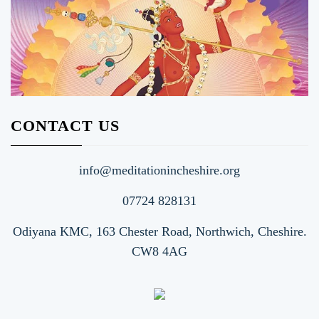
CONTACT US
info@meditationincheshire.org
07724 828131
Odiyana KMC, 163 Chester Road, Northwich, Cheshire.
CW8 4AG