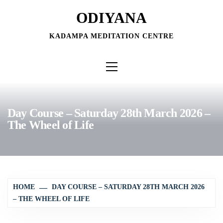
Skip
ODIYANA
to
content
KADAMPA MEDITATION CENTRE
Primary
Menu
Day Course – Saturday 28th March 2026 –
The Wheel of Life
HOME
DAY COURSE – SATURDAY 28TH MARCH 2026
– THE WHEEL OF LIFE