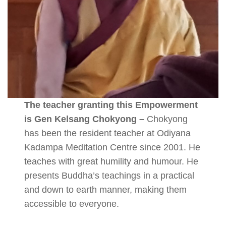
The teacher granting this Empowerment
is Gen Kelsang Chokyong –
Chokyong
has been the resident teacher at Odiyana
Kadampa Meditation Centre since 2001. He
teaches with great humility and humour. He
presents Buddha’s teachings in a practical
and down to earth manner, making them
accessible to everyone.