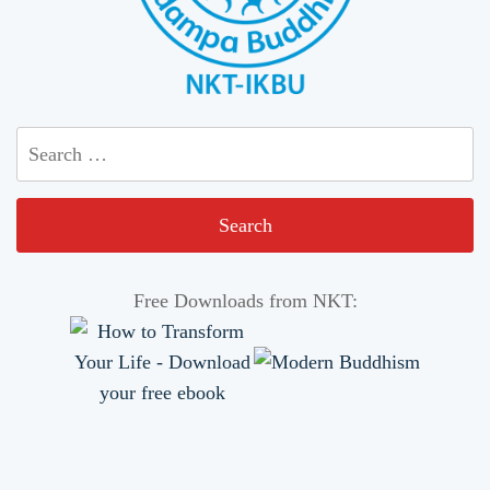
Search
for:
Free Downloads from NKT: