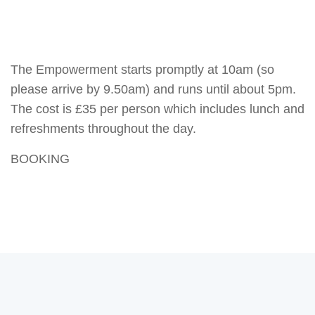
The Empowerment starts promptly at 10am (so
please arrive by 9.50am) and runs until about 5pm.
The cost is £35 per person which includes lunch and
refreshments throughout the day.
BOOKING