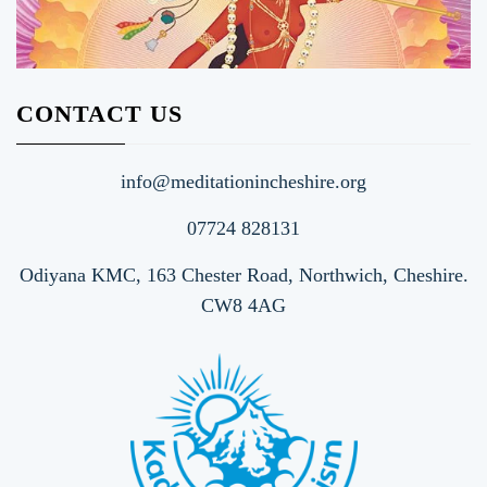
CONTACT US
info@meditationincheshire.org
07724 828131
Odiyana KMC, 163 Chester Road, Northwich, Cheshire.
CW8 4AG