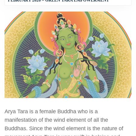
FEBRUARY 2026 – GREEN TARA EMPOWERMENT
Arya Tara is a female Buddha who is a
manifestation of the wind element of all the
Buddhas. Since the wind element is the nature of