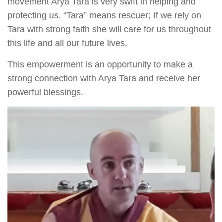
movement Arya Tara is very swift in helping and
protecting us. “Tara” means rescuer; If we rely on
Tara with strong faith she will care for us throughout
this life and all our future lives.
This empowerment is an opportunity to make a
strong connection with Arya Tara and receive her
powerful blessings.