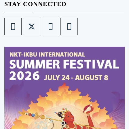
STAY CONNECTED