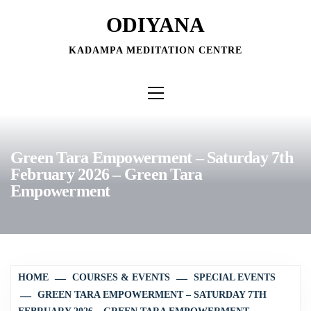
Skip
ODIYANA
to
content
KADAMPA MEDITATION CENTRE
Primary
Menu
Green Tara Empowerment – Saturday 7th
February 2026 – Green Tara
Empowerment
HOME
COURSES & EVENTS
SPECIAL EVENTS
GREEN TARA EMPOWERMENT – SATURDAY 7TH