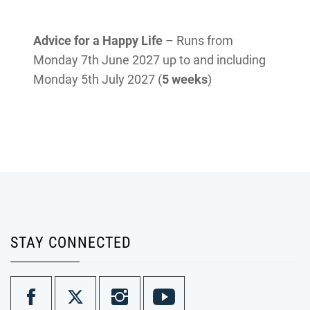
Advice for a Happy Life
– Runs from
Monday 7th June 2027 up to and including
Monday 5th July 2027 (
5 weeks
)
STAY CONNECTED