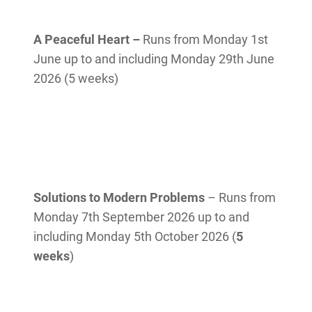
A Peaceful Heart
–
Runs from Monday 1st
June up to and including Monday 29th June
2026 (5 weeks)
Solutions to Modern Problems
– Runs from
Monday 7th September 2026 up to and
including Monday 5th October 2026 (
5
weeks
)