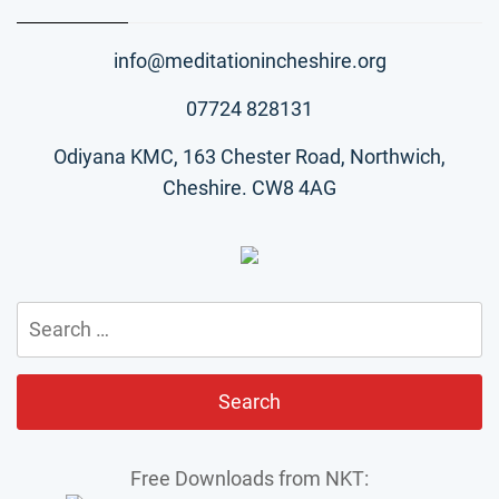
info@meditationincheshire.org
07724 828131
Odiyana KMC, 163 Chester Road, Northwich,
Cheshire. CW8 4AG
Search
for:
Free Downloads from NKT: