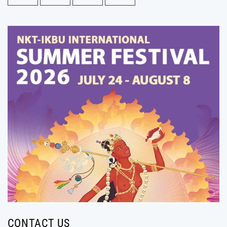
CONTACT US