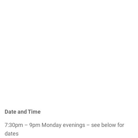
Date and Time
7:30pm – 9pm Monday evenings – see below for
dates