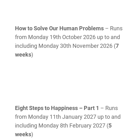
How to Solve Our Human Problems
– Runs
from Monday 19th October 2026 up to and
including Monday 30th November 2026 (
7
weeks
)
Eight Steps to Happiness – Part 1
– Runs
from Monday 11th January 2027 up to and
including Monday 8th February 2027 (
5
weeks
)