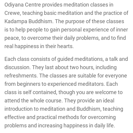
Odiyana Centre provides meditation classes in
Crewe, teaching basic meditation and the practice of
Kadampa Buddhism. The purpose of these classes
is to help people to gain personal experience of inner
peace, to overcome their daily problems, and to find
real happiness in their hearts.
Each class consists of guided meditations, a talk and
discussion. They last about two hours, including
refreshments. The classes are suitable for everyone
from beginners to experienced meditators. Each
class is self contained, though you are welcome to
attend the whole course. They provide an ideal
introduction to meditation and Buddhism, teaching
effective and practical methods for overcoming
problems and increasing happiness in daily life.