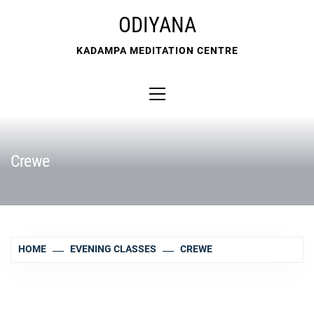
Skip
ODIYANA
to
content
KADAMPA MEDITATION CENTRE
Primary
Menu
Crewe
HOME
EVENING CLASSES
CREWE