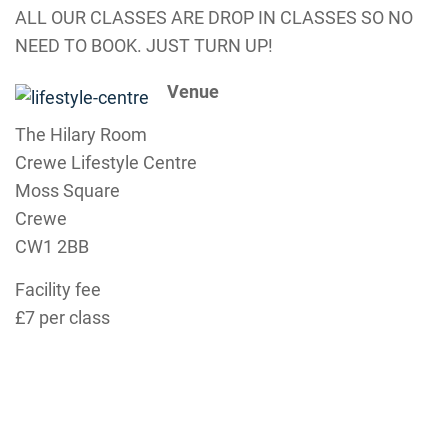
ALL OUR CLASSES ARE DROP IN CLASSES SO NO
NEED TO BOOK. JUST TURN UP!
Venue
The Hilary Room
Crewe Lifestyle Centre
Moss Square
Crewe
CW1 2BB
Facility fee
£7 per class