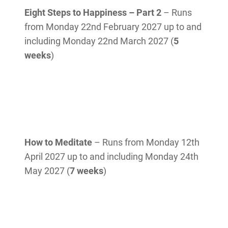
Eight Steps to Happiness – Part 2
– Runs
from Monday 22nd February 2027 up to and
including Monday 22nd March 2027 (
5
weeks
)
How to Meditate
– Runs from Monday 12th
April 2027 up to and including Monday 24th
May 2027 (
7 weeks
)