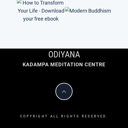
ODIYANA
KADAMPA MEDITATION CENTRE
COPYRIGHT ALL RIGHTS RESERVED.