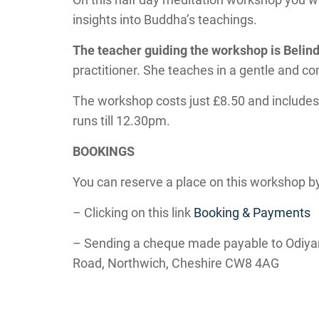
insights into Buddha’s teachings.
The teacher guiding the workshop is Beli
practitioner. She teaches in a gentle and 
The workshop costs just £8.50 and includes
runs till 12.30pm.
BOOKINGS
You can reserve a place on this workshop by
– Clicking on this link
Booking & Payments
– Sending a cheque made payable to Odiya
Road, Northwich, Cheshire CW8 4AG