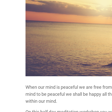
When our mind is peaceful we are free from 
mind to be peaceful we shall be happy all t
within our mind.
On this half day meditation workshop you wi