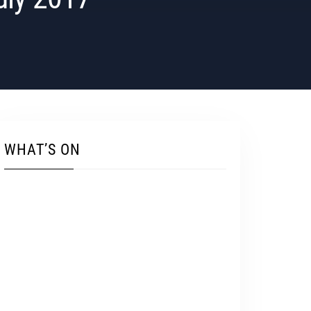
WHAT’S ON