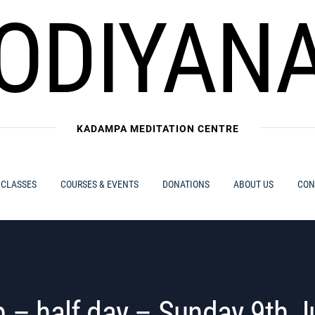
ODIYAN
KADAMPA MEDITATION CENTRE
 CLASSES
COURSES & EVENTS
DONATIONS
ABOUT US
CON
 – half day – Sunday 9th J