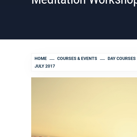
HOME
COURSES & EVENTS
DAY COURSES
JULY 2017