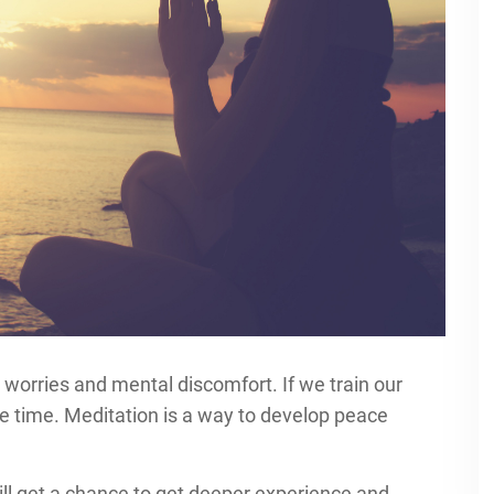
worries and mental discomfort. If we train our
he time. Meditation is a way to develop peace
ll get a chance to get deeper experience and