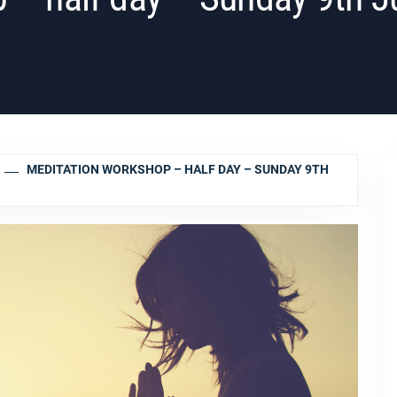
MEDITATION WORKSHOP – HALF DAY – SUNDAY 9TH