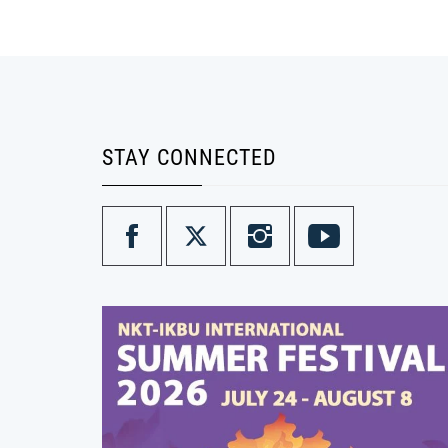
STAY CONNECTED