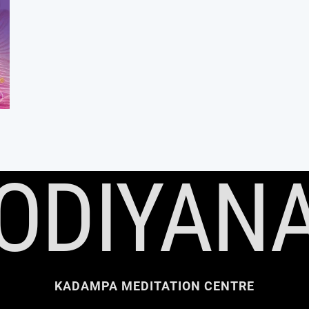
ODIYAN
KADAMPA MEDITATION CENTRE