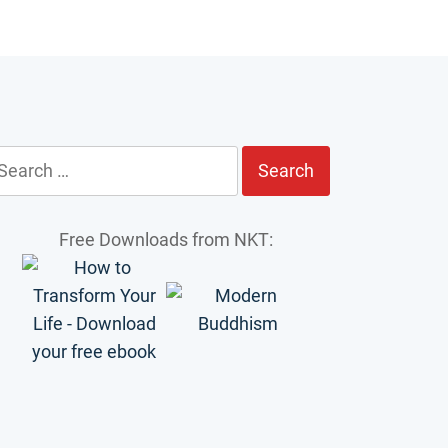
earch
r:
Free Downloads from NKT: