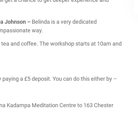
nda Johnson –
Belinda is a very dedicated
compassionate way.
 tea and coffee. The workshop starts at 10am and
 paying a £5 deposit. You can do this either by –
na Kadampa Meditation Centre to 163 Chester