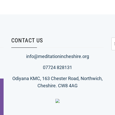
CONTACT US
S
fo
info@meditationincheshire.org
07724 828131
Odiyana KMC, 163 Chester Road, Northwich,
Cheshire. CW8 4AG