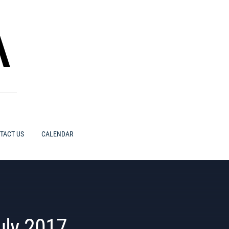
A
TACT US
CALENDAR
uly 2017