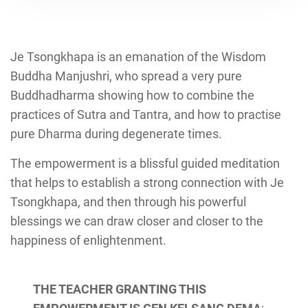
Je Tsongkhapa is an emanation of the Wisdom
Buddha Manjushri, who spread a very pure
Buddhadharma showing how to combine the
practices of Sutra and Tantra, and how to practise
pure Dharma during degenerate times.
The empowerment is a blissful guided meditation
that helps to establish a strong connection with Je
Tsongkhapa, and then through his powerful
blessings we can draw closer and closer to the
happiness of enlightenment.
THE TEACHER GRANTING THIS