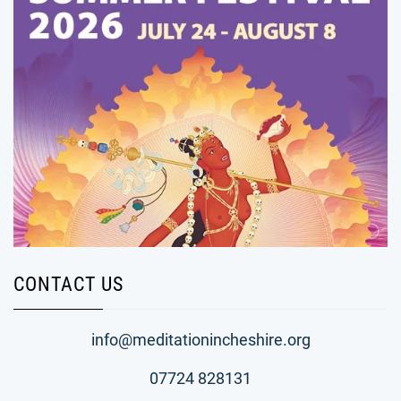
CONTACT US
info@meditationincheshire.org
07724 828131