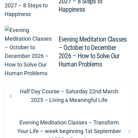
2027 – 8 Steps to
Happiness
Evening Meditation Classes
– October to December
2026 – How to Solve Our
Human Problems
Post
Previous
Half Day Course – Saturday 22nd March
navigation
post:
2025 – Living a Meaningful Life
Next
Evening Meditation Classes – Transform
post:
Your Life – week beginning 1st September