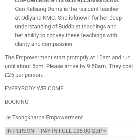
EMPOWERMENT IS GEN KELSANG DEMA
:
Gen Kelsang Dema is the resident teacher
at Odiyana KMC. She is known for her deep
understanding of Buddhist teachings and
her ability to convey these teachings with
clarity and compassion
The Empowerment start promptly at 10am and run
until about 5pm. Please arrive by 9.50am. They cost
£25 per person.
EVERYBODY WELCOME
BOOKING
Je Tsongkharpa Empowerment