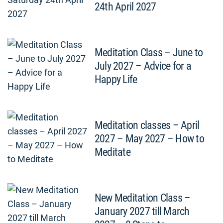
24th April 2027
Meditation Class – June to
July 2027 – Advice for a
Happy Life
Meditation classes – April
2027 – May 2027 – How to
Meditate
New Meditation Class –
January 2027 till March