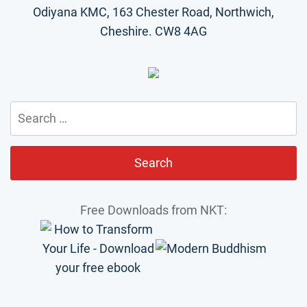
Odiyana KMC, 163 Chester Road, Northwich,
Cheshire. CW8 4AG
Search
for:
Free Downloads from NKT: