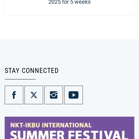
2025 for 5 weeks
STAY CONNECTED