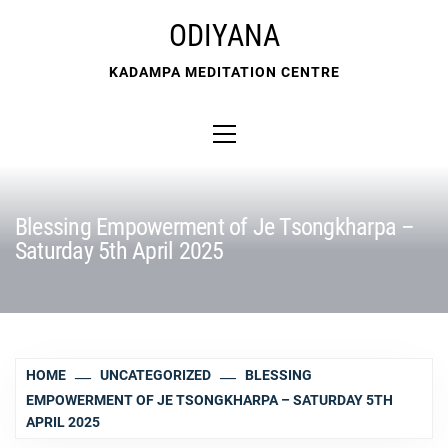
Skip
ODIYANA
to
content
KADAMPA MEDITATION CENTRE
Primary
Menu
Blessing Empowerment of Je Tsongkharpa –
Saturday 5th April 2025
HOME
UNCATEGORIZED
BLESSING
EMPOWERMENT OF JE TSONGKHARPA – SATURDAY 5TH
APRIL 2025