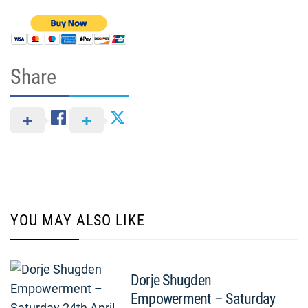
Share
YOU MAY ALSO LIKE
Dorje Shugden
Empowerment – Saturday